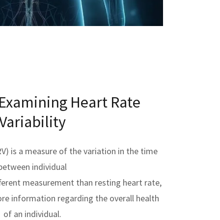
 Examining Heart Rate
Variability
RV) is a measure of the variation in the time
between individual
different measurement than resting heart rate,
ore information regarding the overall health
of an individual.