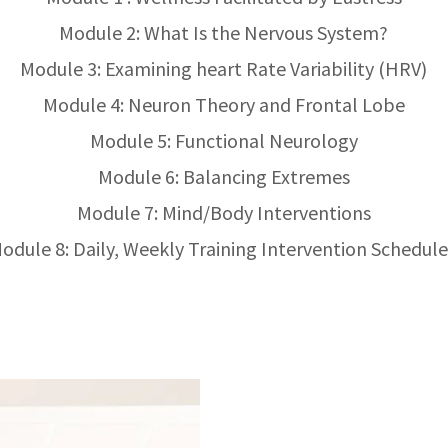
Module 2: What Is the Nervous System?
Module 3: Examining heart Rate Variability (HRV)
Module 4: Neuron Theory and Frontal Lobe
Module 5: Functional Neurology
Module 6: Balancing Extremes
Module 7: Mind/Body Interventions
odule 8: Daily, Weekly Training Intervention Schedule