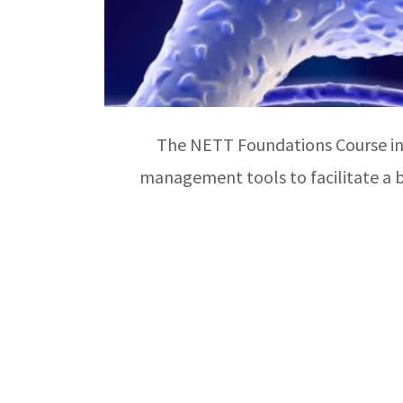
The NETT Foundations Course int
management tools to facilitate a b