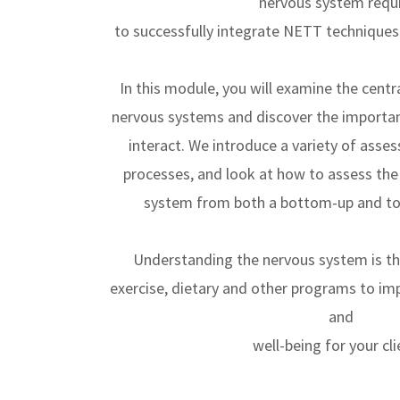
nervous system requ
to successfully integrate NETT techniques 
In this module, you will examine the centr
nervous systems and discover the importa
interact. We introduce a variety of asse
processes, and look at how to assess the
system from both a bottom-up and to
Understanding the nervous system is t
exercise, dietary and other programs to im
and
well-being for your cli