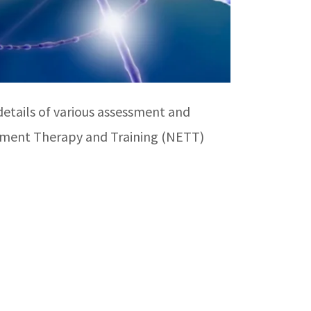
etails of various assessment and
agement Therapy and Training (NETT)