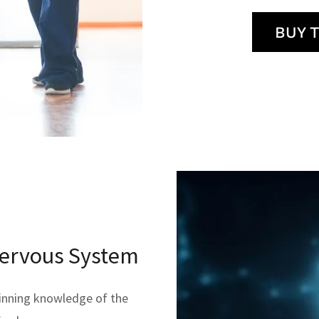
BUY 
Nervous System
inning knowledge of the