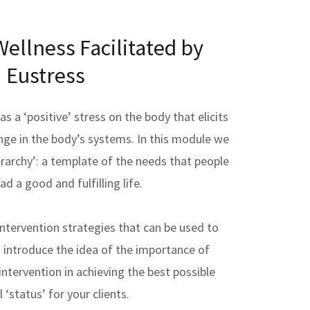
ellness Facilitated by
Eustress
s a ‘positive’ stress on the body that elicits
nge in the body’s systems. In this module we
erarchy’: a template of the needs that people
ad a good and fulfilling life.
intervention strategies that can be used to
 introduce the idea of the importance of
ntervention in achieving the best possible
l ‘status’ for your clients.