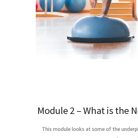
Module 2 – What is the 
This module looks at some of the underp