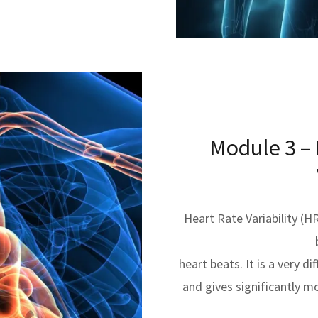
Module 3 –
Heart Rate Variability (H
heart beats. It is a very 
and gives significantly m