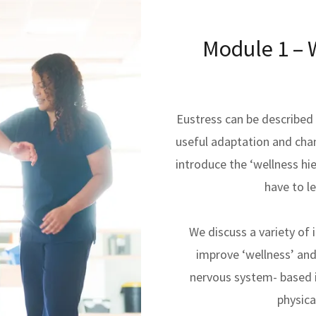
Module 1 – W
Eustress can be described a
useful adaptation and cha
introduce the ‘wellness hi
have to le
We discuss a variety of 
improve ‘wellness’ and
nervous system- based i
physica