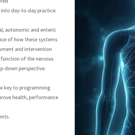
ired
into day-to-day practice.
al, autonomic and enteric
nce of how these systems
ssment and intervention
 function of the nervous
p-down perspective.
he key to programming
prove health, performance
ents.