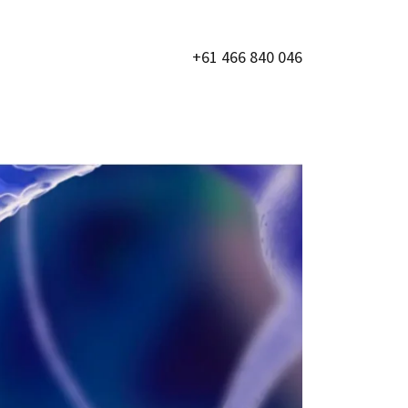
+61 466 840 046