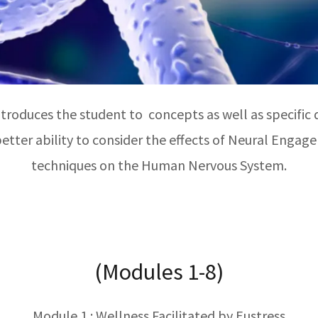
roduces the student to concepts as well as specific d
etter ability to consider the effects of Neural Eng
techniques on the Human Nervous System.
(Modules 1-8)
Module 1 : Wellness Facilitated by Eustress