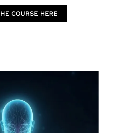
THE COURSE HERE